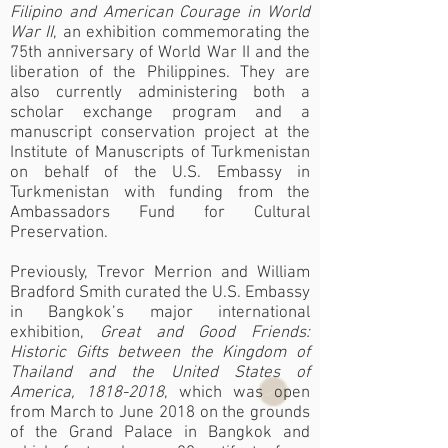
Filipino and American Courage in World
War II
, an exhibition commemorating the
75th anniversary of World War II and the
liberation of the Philippines. They are
also currently administering both a
scholar exchange program and a
manuscript conservation project at the
Institute of Manuscripts of Turkmenistan
on behalf of the U.S. Embassy in
Turkmenistan with funding from the
Ambassadors Fund for Cultural
Preservation.
Previously, Trevor Merrion and William
Bradford Smith curated the U.S. Embassy
in Bangkok’s major international
exhibition,
Great and Good Friends:
Historic Gifts between the Kingdom of
Thailand and the United States of
America,
1818-2018
, which was open
from March to June 2018 on the grounds
of the Grand Palace in Bangkok and