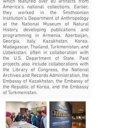
which featured over 80 artifacts from
America’s national collections. Earlier,
they worked in the Smithsonian
Institution’s Department of Anthropology
at the National Museum of Natural
History, developing publications and
programming in Armenia, Azerbaijan,
Georgia, Italy, Kazakhstan, Korea,
Madagascar, Thailand, Turkmenistan, and
Uzbekistan, often in collaboration with
the U.S. Department of State. Past
projects also include collaborations with
the Library of Congress, the National
Archives and Records Administration, the
Embassy of Kazakhstan, the Embassy of
the Republic of Korea, and the Embassy
of Turkmenistan.