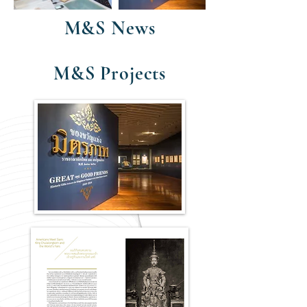
M&S News
M&S Projects