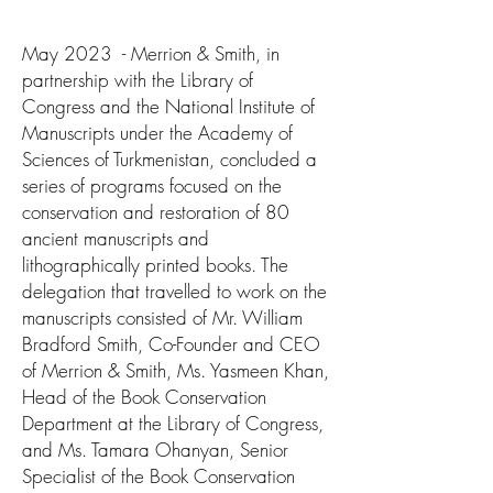
May 2023 - Merrion & Smith, in
partnership with the Library of
Congress and the National Institute of
Manuscripts under the Academy of
Sciences of Turkmenistan, concluded a
series of programs focused on the
conservation and restoration of 80
ancient manuscripts and
lithographically printed books. The
delegation that travelled to work on the
manuscripts consisted of Mr. William
Bradford Smith, Co-Founder and CEO
of Merrion & Smith, Ms. Yasmeen Khan,
Head of the Book Conservation
Department at the Library of Congress,
and Ms. Tamara Ohanyan, Senior
Specialist of the Book Conservation