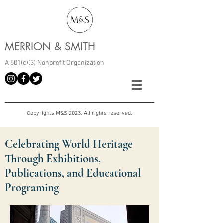
MERRION & SMITH
A 501(c)(3) Nonprofit Organization
Copyrights M&S 2023. All rights reserved.
Celebrating World Heritage
Through Exhibitions,
Publications, and Educational
Programing