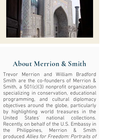
About Merrion & Smith
Trevor Merrion and William Bradford
Smith are the co-founders of Merrion &
Smith, a 501(c)(3) nonprofit organization
specializing in conservation, educational
programming, and cultural diplomacy
objectives around the globe, particularly
by highlighting world treasures in the
United States' national collections.
Recently, on behalf of the U.S. Embassy in
the Philippines, Merrion & Smith
produced
Allies for Freedom: Portraits of