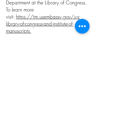
Department at the Library of Congress.
To learn more
visit:
https://tm.usembassy.gov/u-s-
library-of-congress-and-institute-of-
manuscripts
July 21, 2022 - CEO W. Bradford
Smith speaks at the National
Endowment for the Humanities 2022
Global Humanities Symposium:
Observing Cultural Diplomacy. Special
thanks to host
Meridian International
Center
for the platform and the
National Endowment for the Humanities
for their continued support of cultural
relations and the arts. To learn more
about this program visit:
https://www.meridian.org/announce
ment/2022-global-humanities-