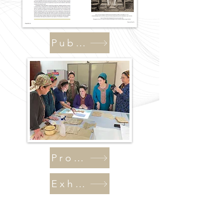
Publications
Programs
Exhibitions